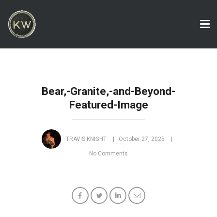
Tog
nav
Bear,-Granite,-and-Beyond-
Featured-Image
TRAVIS KNIGHT
October 27, 2025
No Comments