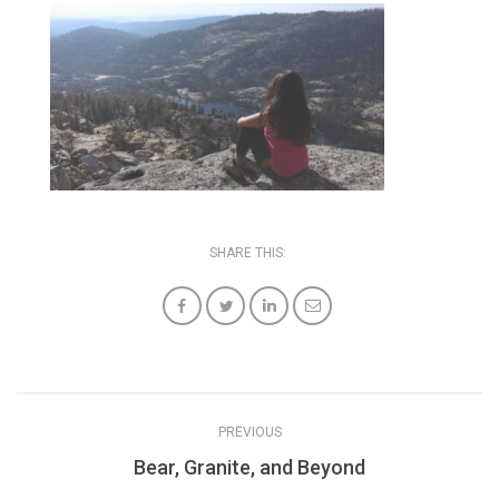
SHARE THIS:
PREVIOUS
Bear, Granite, and Beyond