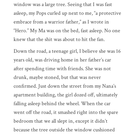
window was a large tree. Seeing that I was fast
asleep, my Pops curled up next to me, “a protective
embrace from a warrior father,” as I wrote in
“Hero.” My Ma was on the bed, fast asleep. No one
knew that the shit was about to hit the fan.
Down the road, a teenage girl, I believe she was 16
years old, was driving home in her father’s car
after spending time with friends. She was not
drunk, maybe stoned, but that was never
confirmed. Just down the street from my Nana’s
apartment building, the girl dozed off, ultimately
falling asleep behind the wheel. When the car
went off the road, it smashed right into the spare
bedroom that we all slept in, except it didn’t
because the tree outside the window cushioned