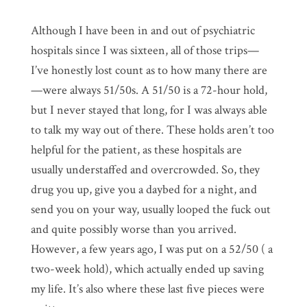
Although I have been in and out of psychiatric
hospitals since I was sixteen, all of those trips—
I’ve honestly lost count as to how many there are
—were always 51/50s. A 51/50 is a 72-hour hold,
but I never stayed that long, for I was always able
to talk my way out of there. These holds aren’t too
helpful for the patient, as these hospitals are
usually understaffed and overcrowded. So, they
drug you up, give you a daybed for a night, and
send you on your way, usually looped the fuck out
and quite possibly worse than you arrived.
However, a few years ago, I was put on a 52/50 ( a
two-week hold), which actually ended up saving
my life. It’s also where these last five pieces were