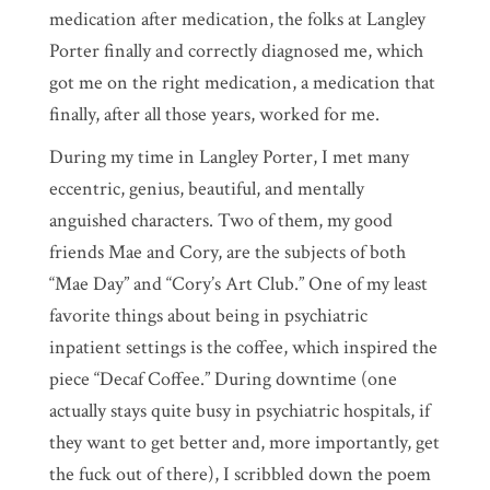
medication after medication, the folks at Langley
Porter finally and correctly diagnosed me, which
got me on the right medication, a medication that
finally, after all those years, worked for me.
During my time in Langley Porter, I met many
eccentric, genius, beautiful, and mentally
anguished characters. Two of them, my good
friends Mae and Cory, are the subjects of both
“Mae Day” and “Cory’s Art Club.” One of my least
favorite things about being in psychiatric
inpatient settings is the coffee, which inspired the
piece “Decaf Coffee.” During downtime (one
actually stays quite busy in psychiatric hospitals, if
they want to get better and, more importantly, get
the fuck out of there), I scribbled down the poem