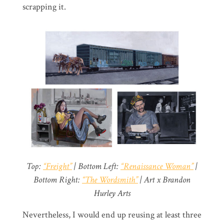
scrapping it.
Top:
“Freight”
| Bottom Left:
“Renaissance Woman”
|
Bottom Right:
“The Wordsmith”
| Art x Brandon
Hurley Arts
Nevertheless, I would end up reusing at least three