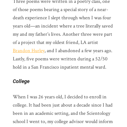
Three poems were written in a poetry class, one
of those poems bearing a special story of a near-
death experience I slept through when I was four
years old—an incident where a tree literally saved
my and my father’s lives. Another three were part
of a project that my oldest friend, LA artist
Brandon Hurley
, and I abandoned a few years ago.
Lastly, five poems were written during a 52/50
hold in a San Francisco inpatient mental ward.
College
When I was 26 years old, I decided to enroll in
college. It had been just about a decade since I had
been in an academic setting, and the Scientology
school I went to, my college advisor would inform