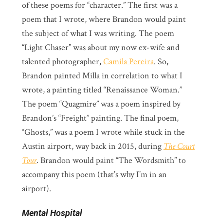
of these poems for “character.” The first was a
poem that I wrote, where Brandon would paint
the subject of what I was writing. The poem
“Light Chaser” was about my now ex-wife and
talented photographer,
Camila Pereira
. So,
Brandon painted Milla in correlation to what I
wrote, a painting titled “Renaissance Woman.”
The poem “Quagmire” was a poem inspired by
Brandon’s “Freight” painting. The final poem,
“Ghosts,” was a poem I wrote while stuck in the
Austin airport, way back in 2015, during
The Court
Tour
. Brandon would paint “The Wordsmith” to
accompany this poem (that’s why I’m in an
airport).
Mental Hospital