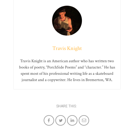
Travis Knight
Travis Knight is an American author who has written two
books of poetry, “PorchSide Poems” and “character.” He has
spent most of his professional writing life as a skateboard
journalist and a copywriter. He lives in Bremerton, WA.
SHARE THIS: