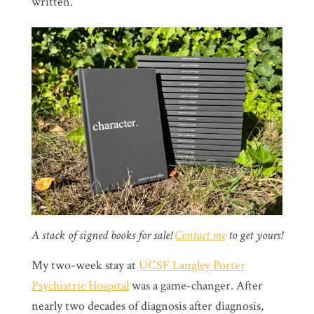
written.
A stack of signed books for sale!
Contact me
to get yours!
My two-week stay at
UCSF Langley Porter
Psychiatric Hospital
was a game-changer. After
nearly two decades of diagnosis after diagnosis,