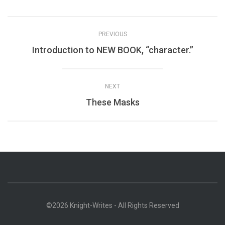
PREVIOUS
Introduction to NEW BOOK, “character.”
NEXT
These Masks
©2026 Knight-Writes - All Rights Reserved