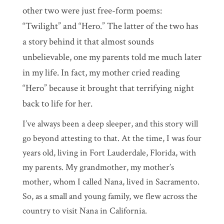
other two were just free-form poems:
“Twilight” and “Hero.” The latter of the two has
a story behind it that almost sounds
unbelievable, one my parents told me much later
in my life. In fact, my mother cried reading
“Hero” because it brought that terrifying night
back to life for her.
I’ve always been a deep sleeper, and this story will
go beyond attesting to that. At the time, I was four
years old, living in Fort Lauderdale, Florida, with
my parents. My grandmother, my mother’s
mother, whom I called Nana, lived in Sacramento.
So, as a small and young family, we flew across the
country to visit Nana in California.