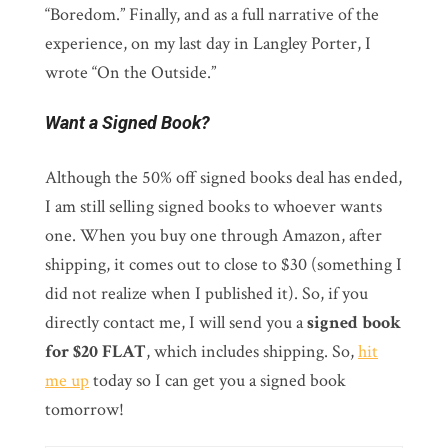
“Boredom.” Finally, and as a full narrative of the
experience, on my last day in Langley Porter, I
wrote “On the Outside.”
Want a Signed Book?
Although the 50% off signed books deal has ended,
I am still selling signed books to whoever wants
one. When you buy one through Amazon, after
shipping, it comes out to close to $30 (something I
did not realize when I published it). So, if you
directly contact me, I will send you a
signed book
for $20 FLAT
, which includes shipping. So,
hit
me up
today so I can get you a signed book
tomorrow!