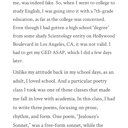
me, was indeed fake. So, when I went to college to
study English, I was going into it with a 7th-grade
education, as far as the college was concerned.
Even though I had gotten a high school “degree”
from some shady Scientology entity on Hollywood
Boulevard in Los Angeles, CA, it was not valid. I
had to get my GED ASAP, which I did a few days
later.
Unlike my attitude back in my school days, as an
adult, I loved school. And a particular poetry
class I took was one of those classes that made
me fall in love with academia. In this class, I had
to write three poems, focusing on prose,
rhythm, and form. One poem, “Jealousy’s
Sonnet,” was a free-form sonnet, while the