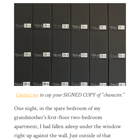
Contact me
to cop your SIGNED COPY of “character.”
One night, in the spare bedroom of my
grandmother’s first-floor two-bedroom
apartment, I had fallen asleep under the window
right up against the wall. Just outside of that