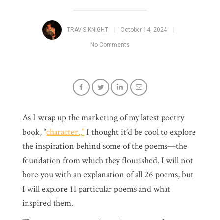
TRAVIS KNIGHT
October 14, 2024
No Comments
As I wrap up the marketing of my latest poetry
book, “
character.,”
I thought it’d be cool to explore
the inspiration behind some of the poems—the
foundation from which they flourished. I will not
bore you with an explanation of all 26 poems, but
I will explore 11 particular poems and what
inspired them.