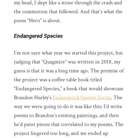
my head, I slept like a stone through the crash and
the commotion that followed. And that’s what the
poem “Hero” is about.
Endangered Species
I’m not sure what year we started this project, but
judging that “Quagmire” was written in 2018, my
guess is that it was a long time ago. The premise of
the project was a coffee table book titled
“Endangered Species,” a book that would showcase
Brandon Hurley’s
Endangered Species Series
. The
way we were going to do it was like this: I’d write
poems to Brandon’s existing paintings, and then
he’d paint pieces that correlated to my poems. The
project lingered too long, and we ended up