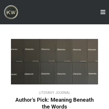
Tog
nav
LITERARY JOURNAL
Author’s Pick: Meaning Beneath
the Words