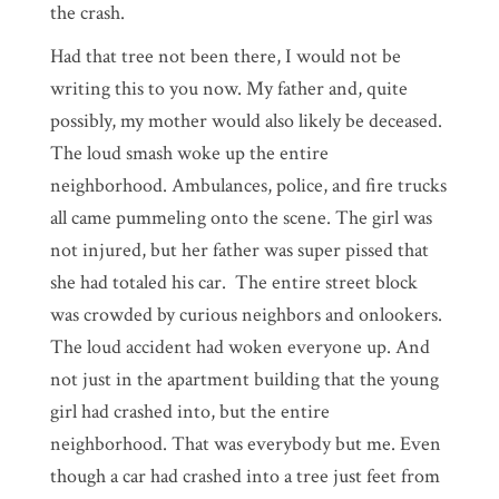
the crash.
Had that tree not been there, I would not be
writing this to you now. My father and, quite
possibly, my mother would also likely be deceased.
The loud smash woke up the entire
neighborhood. Ambulances, police, and fire trucks
all came pummeling onto the scene. The girl was
not injured, but her father was super pissed that
she had totaled his car. The entire street block
was crowded by curious neighbors and onlookers.
The loud accident had woken everyone up. And
not just in the apartment building that the young
girl had crashed into, but the entire
neighborhood. That was everybody but me. Even
though a car had crashed into a tree just feet from