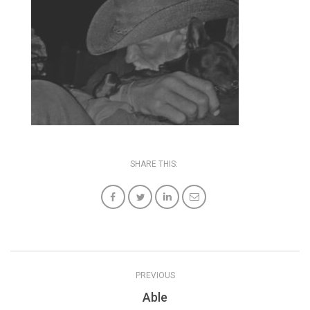
SHARE THIS:
PREVIOUS
Able