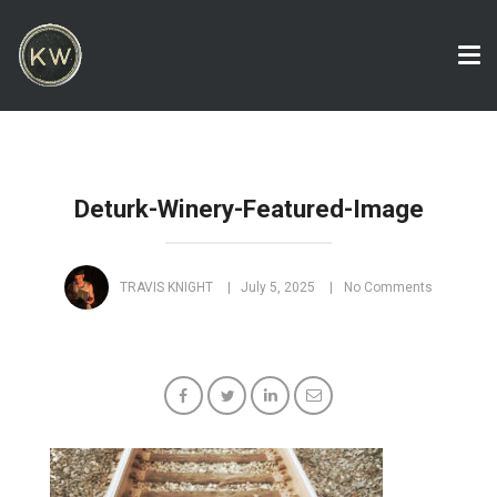
Tog
nav
Deturk-Winery-Featured-Image
TRAVIS KNIGHT
July 5, 2025
No Comments