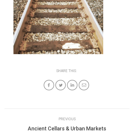
SHARE THIS:
PREVIOUS
Ancient Cellars & Urban Markets