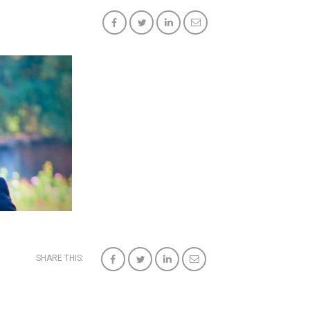
SHARE THIS: