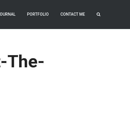
OURNAL
PORTFOLIO
CONTACT ME
-The-