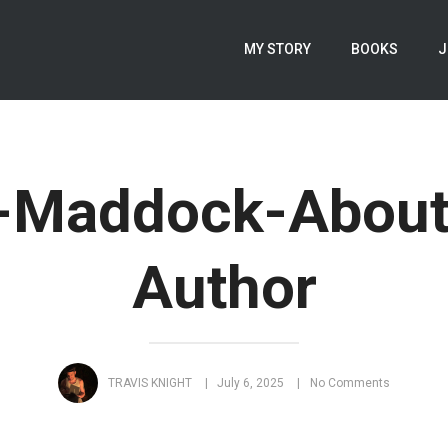
MY STORY
BOOKS
J
n-Maddock-About
Author
TRAVIS KNIGHT
July 6, 2025
No Comments