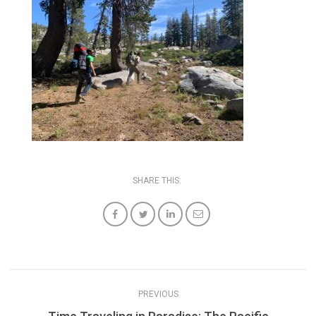
SHARE THIS:
PREVIOUS