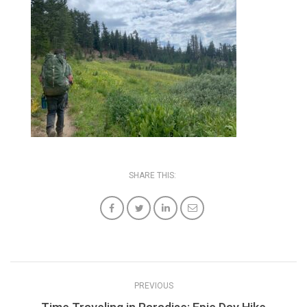
SHARE THIS:
PREVIOUS