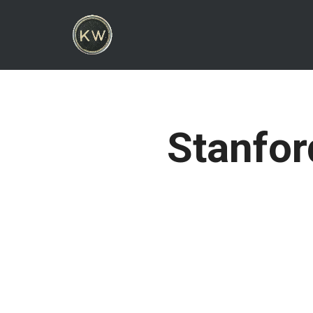
Stanfor