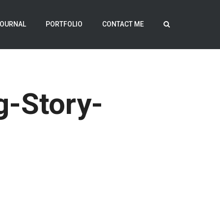
OURNAL
PORTFOLIO
CONTACT ME
g-Story-