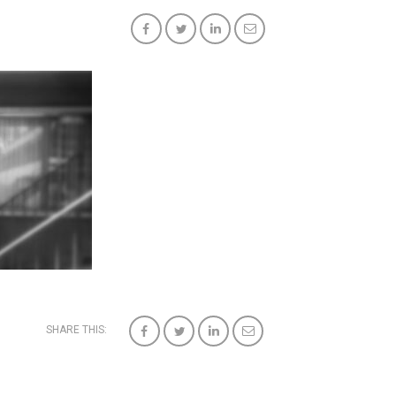
SHARE THIS: