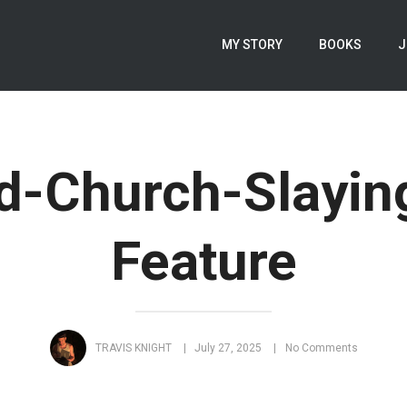
MY STORY
BOOKS
J
d-Church-Slayin
Feature
TRAVIS KNIGHT
July 27, 2025
No Comments