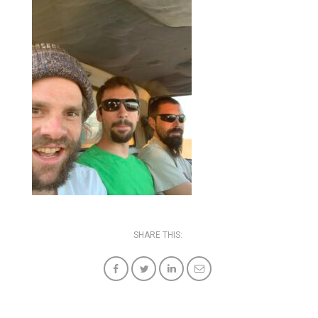
SHARE THIS: