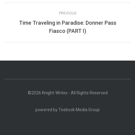
PREVIOUS
Time Traveling in Paradise: Donner Pass
Fiasco (PART I)
©2026 Knight-Writes - All Rights Reserved
powered by
Toebock Media Group