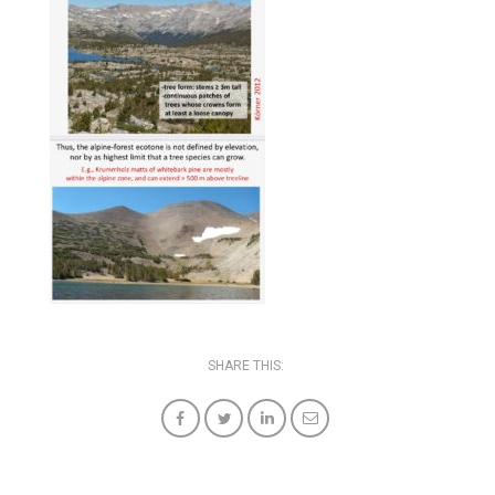
SHARE THIS: