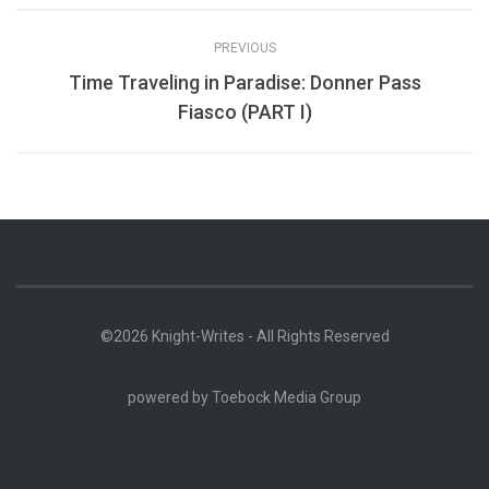
PREVIOUS
Time Traveling in Paradise: Donner Pass
Fiasco (PART I)
©2026 Knight-Writes - All Rights Reserved
powered by
Toebock Media Group