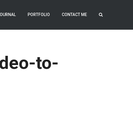
OURNAL
PORTFOLIO
CONTACT ME
deo-to-