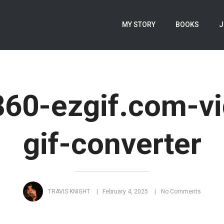
MY STORY
BOOKS
J
60-ezgif.com-vi
gif-converter
TRAVIS KNIGHT
February 4, 2025
No Comments