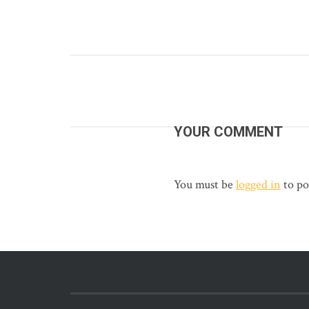
YOUR COMMENT
You must be
logged in
to po