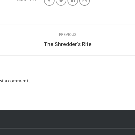
SHARE THIS:
PREVIOUS
The Shredder’s Rite
st a comment.