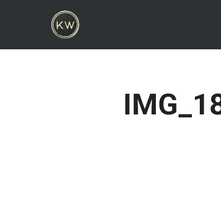
IMG_18