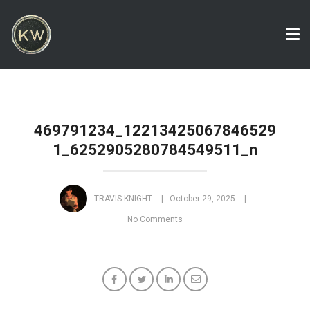
Tog
nav
469791234_12213425067846529
1_6252905280784549511_n
TRAVIS KNIGHT
October 29, 2025
No Comments