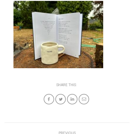
SHARE THIS:
PREVIOUS