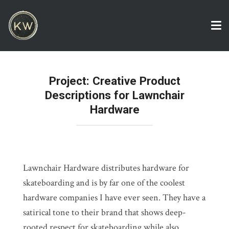
Tog
nav
Project: Creative Product
Descriptions for Lawnchair
Hardware
Lawnchair Hardware distributes hardware for
skateboarding and is by far one of the coolest
hardware companies I have ever seen. They have a
satirical tone to their brand that shows deep-
rooted respect for skateboarding while also