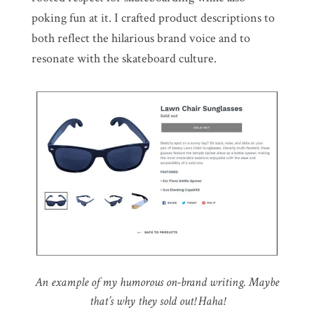
poking fun at it. I crafted product descriptions to
both reflect the hilarious brand voice and to
resonate with the skateboard culture.
An example of my humorous on-brand writing. Maybe
that’s why they sold out! Haha!