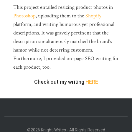
This project entailed resizing product photos in
Photoshop
, uploading them to the
Shopify
platform, and writing humorous yet professional
descriptions. It was gravely pertinent that the
description simultaneously matched the brand’s
humor while not deterring customers.
Furthermore, I provided on-page SEO writing for
each product, too.
Check out my writing
HERE
©2026 Knight-Writes - All Rights Reserved