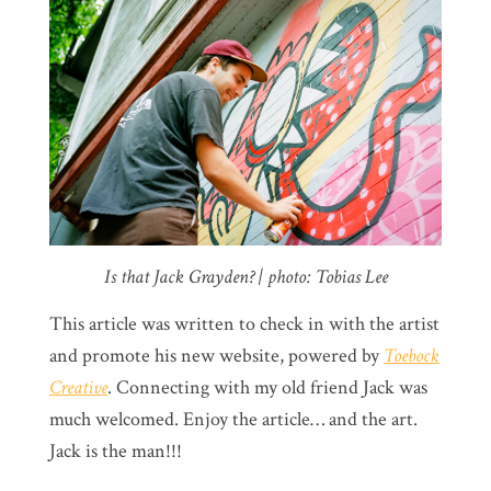
Is that Jack Grayden? | photo: Tobias Lee
This article was written to check in with the artist
and promote his new website, powered by
Toebock
Creative
. Connecting with my old friend Jack was
much welcomed. Enjoy the article… and the art.
Jack is the man!!!