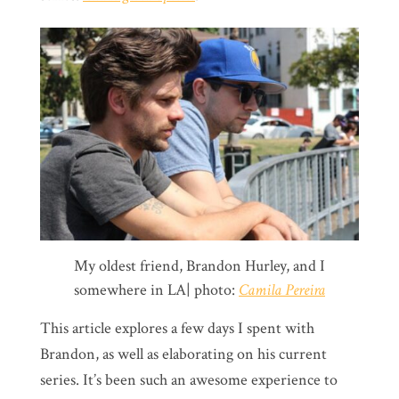
My oldest friend, Brandon Hurley, and I
somewhere in LA| photo:
Camila Pereira
This article explores a few days I spent with
Brandon, as well as elaborating on his current
series. It’s been such an awesome experience to