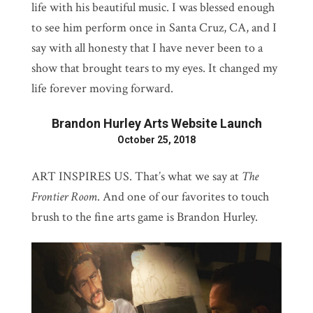
life with his beautiful music. I was blessed enough
to see him perform once in Santa Cruz, CA, and I
say with all honesty that I have never been to a
show that brought tears to my eyes. It changed my
life forever moving forward.
Brandon Hurley Arts Website Launch
October 25, 2018
ART INSPIRES US. That’s what we say at
The
Frontier Room
. And one of our favorites to touch
brush to the fine arts game is Brandon Hurley.