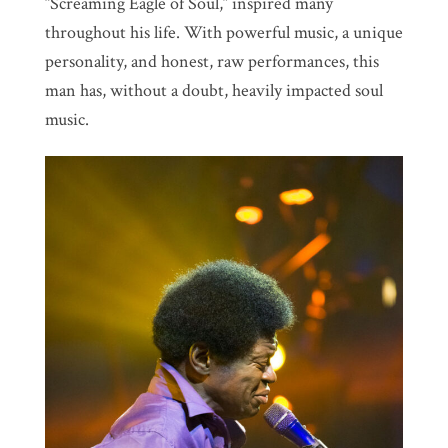
“Screaming Eagle of Soul,” inspired many
throughout his life. With powerful music, a unique
personality, and honest, raw performances, this
man has, without a doubt, heavily impacted soul
music.