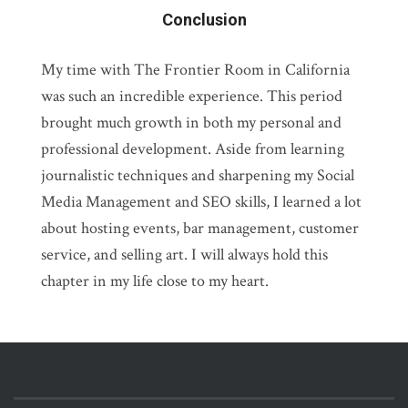
Conclusion
My time with The Frontier Room in California
was such an incredible experience. This period
brought much growth in both my personal and
professional development. Aside from learning
journalistic techniques and sharpening my Social
Media Management and SEO skills, I learned a lot
about hosting events, bar management, customer
service, and selling art. I will always hold this
chapter in my life close to my heart.