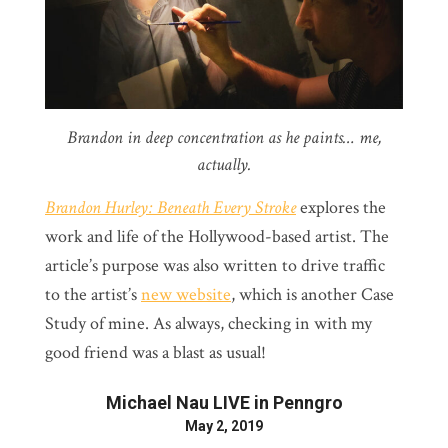
Brandon in deep concentration as he paints… me,
actually.
Brandon Hurley: Beneath Every Stroke
explores the
work and life of the Hollywood-based artist. The
article’s purpose was also written to drive traffic
to the artist’s
new website
, which is another Case
Study of mine. As always, checking in with my
good friend was a blast as usual!
Michael Nau LIVE in Penngro
May 2, 2019