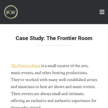
Tog
nav
Case Study: The Frontier Room
The Frontier Room
is a small curator of the arts,
music events, and other hosting productions.
They’ve worked with many well-established artists
and musicians to host art shows and music events.
Their events are always small and intimate,
offering an exclusive and authentic experience for
those who attend.