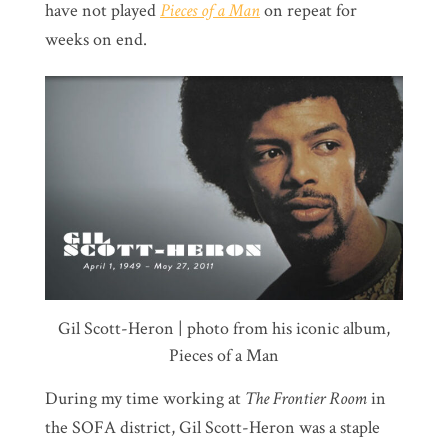
have not played
Pieces of a Man
on repeat for
weeks on end.
Gil Scott-Heron | photo from his iconic album,
Pieces of a Man
During my time working at
The Frontier Room
in
the SOFA district, Gil Scott-Heron was a staple