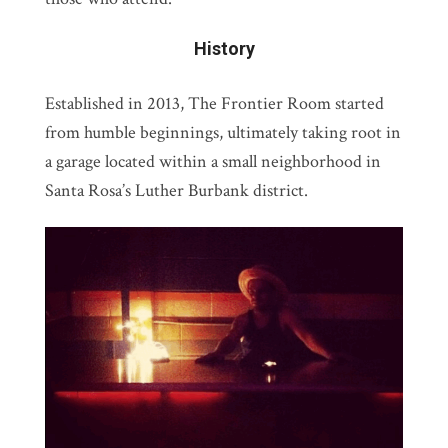
History
Established in 2013, The Frontier Room started
from humble beginnings, ultimately taking root in
a garage located within a small neighborhood in
Santa Rosa’s Luther Burbank district.