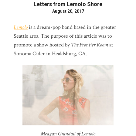
Letters from Lemolo Shore
August 20, 2017
Lemolo
is a dream-pop band based in the greater
Seattle area. The purpose of this article was to
promote a show hosted by
The Frontier Room
at
Sonoma Cider in Healdsburg, CA.
Meagan Grandall of Lemolo