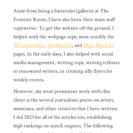
Aside from being a bartender/gallerist at The
Frontier Room, I have also been their main staff
copywriter. To get the website off the ground, I
helped with the webpage copy, most notably the
We Love to Host
,
Art Moves Us
,
and
Music Moves Us
pages. In the early days, I also helped with social
media management, writing copy, writing tributes
to renowned writers, or creating silly flyers for
weekly events.
However, my most prominent work with this
client is the several journalistic pieces on artists,
musicians, and other creatives that I have written.
I did SEO for all of the articles too, establishing
high rankings on search engines. The following