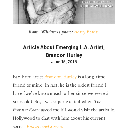
Robin Williams | photo:
Harry Borden
Article About Emerging L.A. Artist,
Brandon Hurley
June 15, 2015
Bay-bred artist
Brandon Hurley
is a long-time
friend of mine. In fact, he is the oldest friend I
have (we’ve known each other since we were 5
years old). So, I was super excited when
The
Frontier Room
asked me if I would visit the artist in
Hollywood to chat with him about his current
series:
Endangered Species
.