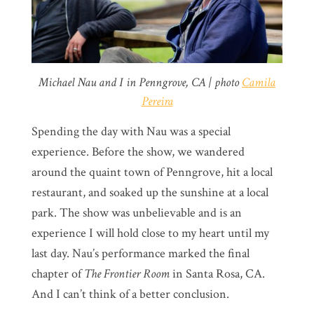
Michael Nau and I in Penngrove, CA | photo
Camila
Pereira
Spending the day with Nau was a special
experience. Before the show, we wandered
around the quaint town of Penngrove, hit a local
restaurant, and soaked up the sunshine at a local
park. The show was unbelievable and is an
experience I will hold close to my heart until my
last day. Nau’s performance marked the final
chapter of
The Frontier Room
in Santa Rosa, CA.
And I can’t think of a better conclusion.