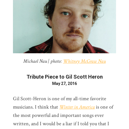
Michael Nau | photo:
Whitney McGraw Nau
Tribute Piece to Gil Scott Heron
May 27, 2016
Gil Scott-Heron is one of my all-time favorite
musicians. I think that
Winter in America
is one of
the most powerful and important songs ever
written, and I would be a liar if I told you that I