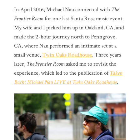
In April 2016, Michael Nau connected with
The
Frontier Room
for one last Santa Rosa music event.
My wife and I picked him up in Oakland, CA, and
made the 2-hour journey north to Penngrove,
CA, where Nau performed an intimate set at a
small venue,
Twin Oaks Roadhouse
. Three years
later,
The Frontier Room
asked me to revisit the
experience, which led to the publication of
Taken
Back: Michael Nau LIVE at Twin Oaks Roadhouse
.