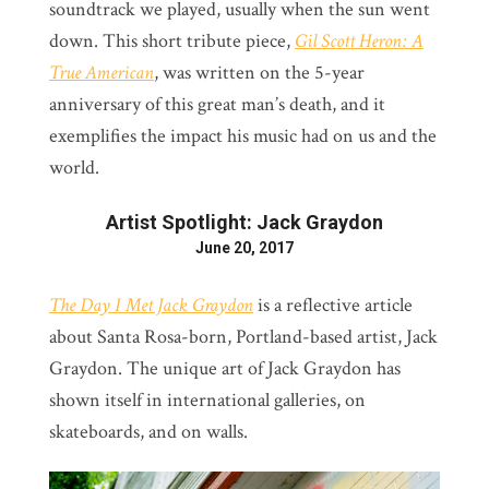
soundtrack we played, usually when the sun went
down. This short tribute piece,
Gil Scott Heron: A
True American
, was written on the 5-year
anniversary of this great man’s death, and it
exemplifies the impact his music had on us and the
world.
Artist Spotlight: Jack Graydon
June 20, 2017
The Day I Met Jack Graydon
is a reflective article
about Santa Rosa-born, Portland-based artist, Jack
Graydon. The unique art of Jack Graydon has
shown itself in international galleries, on
skateboards, and on walls.