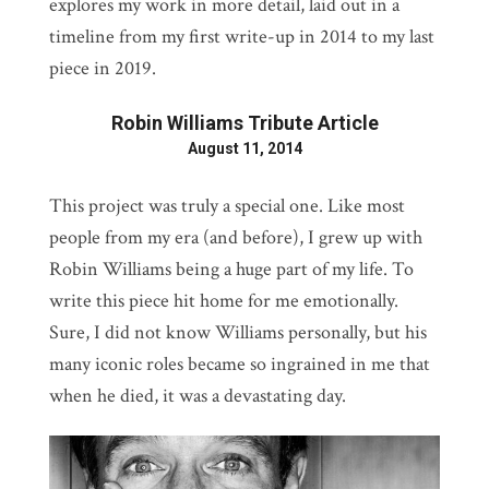
explores my work in more detail, laid out in a
timeline from my first write-up in 2014 to my last
piece in 2019.
Robin Williams Tribute Article
August 11, 2014
This project was truly a special one. Like most
people from my era (and before), I grew up with
Robin Williams being a huge part of my life. To
write this piece hit home for me emotionally.
Sure, I did not know Williams personally, but his
many iconic roles became so ingrained in me that
when he died, it was a devastating day.