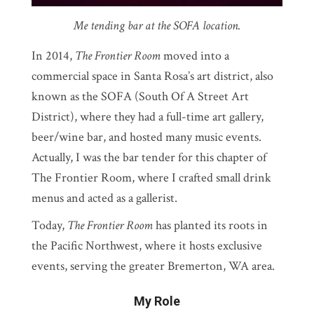
Me tending bar at the SOFA location.
In 2014,
The Frontier Room
moved into a
commercial space in Santa Rosa’s art district, also
known as the SOFA (South Of A Street Art
District), where they had a full-time art gallery,
beer/wine bar, and hosted many music events.
Actually, I was the bar tender for this chapter of
The Frontier Room, where I crafted small drink
menus and acted as a gallerist.
Today,
The Frontier Room
has planted its roots in
the Pacific Northwest, where it hosts exclusive
events, serving the greater Bremerton, WA area.
My Role