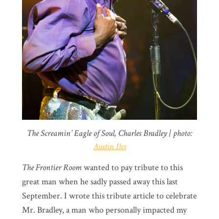
The Screamin’ Eagle of Soul, Charles Bradley | photo:
Austin Iles
The Frontier Room
wanted to pay tribute to this
great man when he sadly passed away this last
September. I wrote this tribute article to celebrate
Mr. Bradley, a man who personally impacted my