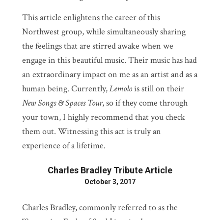
This article enlightens the career of this
Northwest group, while simultaneously sharing
the feelings that are stirred awake when we
engage in this beautiful music. Their music has had
an extraordinary impact on me as an artist and as a
human being. Currently,
Lemolo
is still on their
New Songs & Spaces Tour
, so if they come through
your town, I highly recommend that you check
them out. Witnessing this act is truly an
experience of a lifetime.
Charles Bradley Tribute Article
October 3, 2017
Charles Bradley, commonly referred to as the