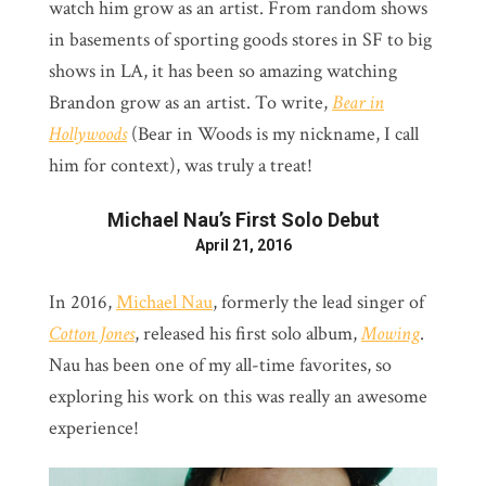
watch him grow as an artist. From random shows
in basements of sporting goods stores in SF to big
shows in LA, it has been so amazing watching
Brandon grow as an artist. To write,
Bear in
Hollywoods
(Bear in Woods is my nickname, I call
him for context), was truly a treat!
Michael Nau’s First Solo Debut
April 21, 2016
In 2016,
Michael Nau
, formerly the lead singer of
Cotton Jones
, released his first solo album,
Mowing
.
Nau has been one of my all-time favorites, so
exploring his work on this was really an awesome
experience!