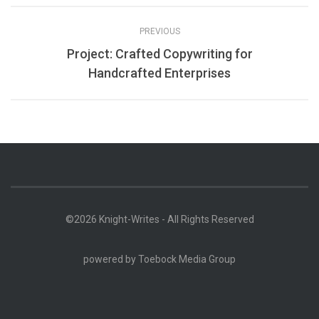
PREVIOUS
Project: Crafted Copywriting for
Handcrafted Enterprises
©2026 Knight-Writes - All Rights Reserved
powered by
Toebock Media Group