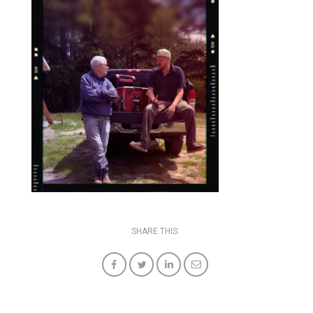
SHARE THIS: