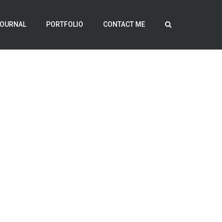
OURNAL
PORTFOLIO
CONTACT ME