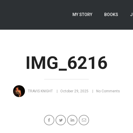
MY STORY
BOOKS
J
IMG_6216
TRAVIS KNIGHT
October 29, 2025
No Comments