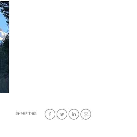
SHARE THIS: